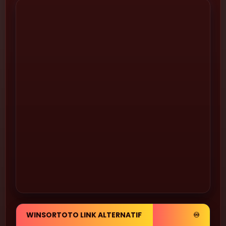
WINSORTOTO LINK ALTERNATIF
♾️