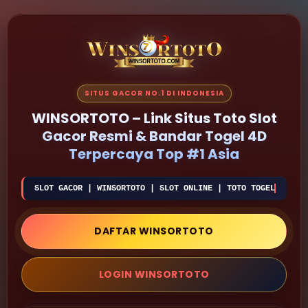
SITUS GACOR NO.1 DI INDONESIA
WINSORTOTO – Link Situs Toto Slot
Gacor Resmi & Bandar Togel 4D
Terpercaya Top #1 Asia
SLOT GACOR | WINSORTOTO | SLOT ONLINE | TOTO TOGEL
DAFTAR WINSORTOTO
LOGIN WINSORTOTO